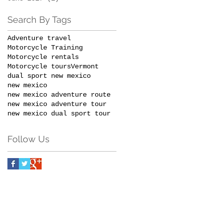
Search By Tags
Adventure travel
Motorcycle Training
Motorcycle rentals
Motorcycle tours
Vermont
dual sport new mexico
new mexico
new mexico adventure route
new mexico adventure tour
new mexico dual sport tour
Follow Us