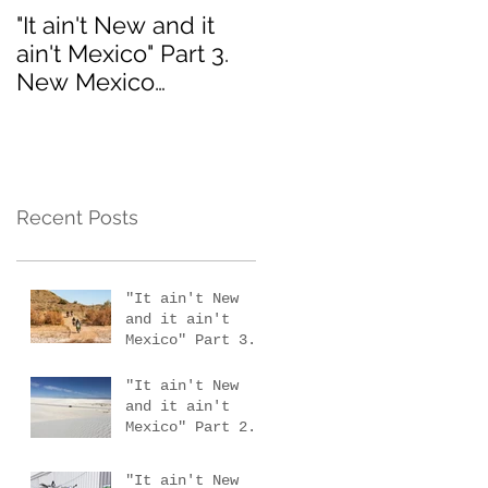
"It ain't New and it
Interested in the 201
ain't Mexico" Part 3.
MotoVermont Off-
New Mexico
Road Training Tour
scouting trip #4
with Bill Dragoo?
Recent Posts
"It ain't New
and it ain't
Mexico" Part 3.
New Mexico
scouting trip #4
"It ain't New
and it ain't
Mexico" Part 2.
New Mexico
scouting trips 2
"It ain't New