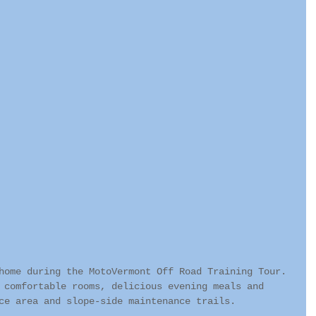
home during the MotoVermont Off Road Training Tour. 
 comfortable rooms, delicious evening meals and 
ce area and slope-side maintenance trails.