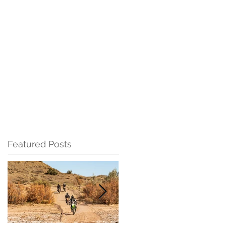
Featured Posts