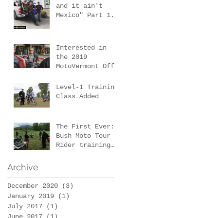
& 3
and it ain't
Mexico" Part 1.
Our first New
Mexico scouting
trip.
Interested in
the 2019
MotoVermont Off-
Road Training
Tour with Bill
Level-1 Training
Dragoo?
Class Added
The First Ever:
Bush Moto Tour -
Rider training
and wilderness
survival
Archive
December 2020
(3)
3 posts
January 2019
(1)
1 post
July 2017
(1)
1 post
June 2017
(1)
1 post