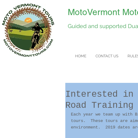
MotoVermont Moto
Guided and supported Dual
HOME
CONTACT US
RULE
Interested in
Road Training
Each year we team up with B
tours.  These tours are aim
environment.  2019 dates ar