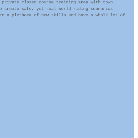
 private closed course training area with town 
o create safe, yet real world riding scenarios.  
rn a plethora of new skills and have a whole lot of 