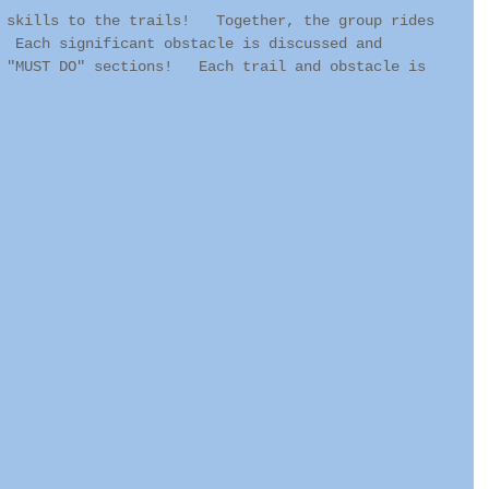
 skills to the trails!   Together, the group rides 
  Each significant obstacle is discussed and 
 "MUST DO" sections!   Each trail and obstacle is 