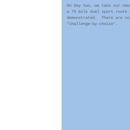
On Day two, we take our new
a 75 mile dual sport route.
demonstrated.  There are no
"challenge-by-choice".