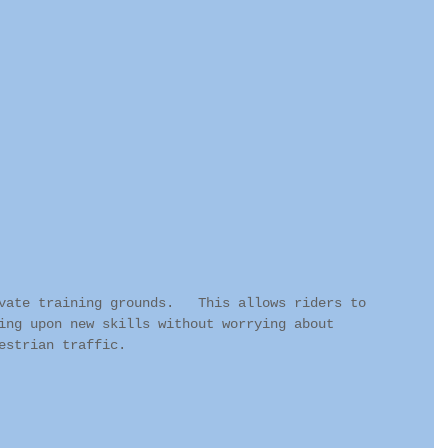
vate training grounds.   This allows riders to 
ing upon new skills without worrying about 
estrian traffic.   