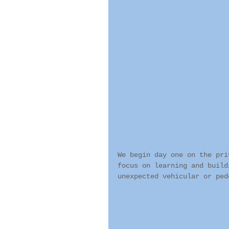
We begin day one on the pri
focus on learning and build
unexpected vehicular or ped