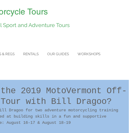
rcycle Tours
 Sport and Adventure Tours
S & REGS
RENTALS
OUR GUIDES
WORKSHOPS
 the 2019 MotoVermont Off-
 Tour with Bill Dragoo?
ill Dragoo for two adventure motorcycling training 
ed at building skills in a fun and supportive 
e: August 16-17 & August 18-19