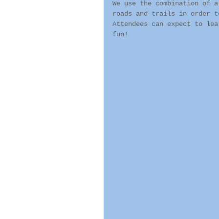
We use the combination of a
roads and trails in order t
Attendees can expect to lea
fun!