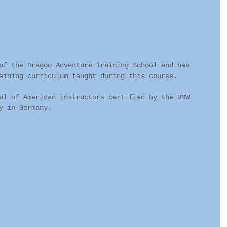
of the Dragoo Adventure Training School and has 
aining curriculum taught during this course. 
ul of American instructors certified by the BMW 
y in Germany.