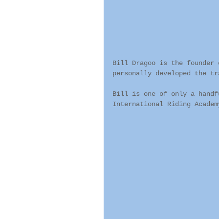
Bill Dragoo is the founder 
personally developed the tr
Bill is one of only a handf
International Riding Academ