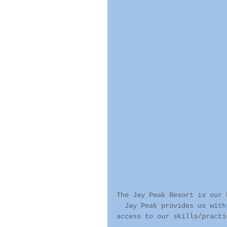
The Jay Peak Resort is our 
  Jay Peak provides us with
access to our skills/practi