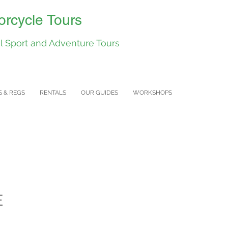
rcycle Tours
 Sport and Adventure Tours
S & REGS
RENTALS
OUR GUIDES
WORKSHOPS
E