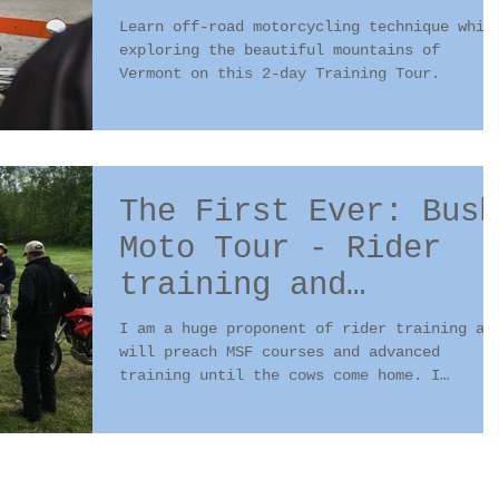
Tour with Bill
Learn off-road motorcycling technique whil
Dragoo?
exploring the beautiful mountains of
Vermont on this 2-day Training Tour.
The First Ever: Bush
Moto Tour - Rider
training and
wilderness survival
I am a huge proponent of rider training an
will preach MSF courses and advanced
training until the cows come home. I
believe proper...