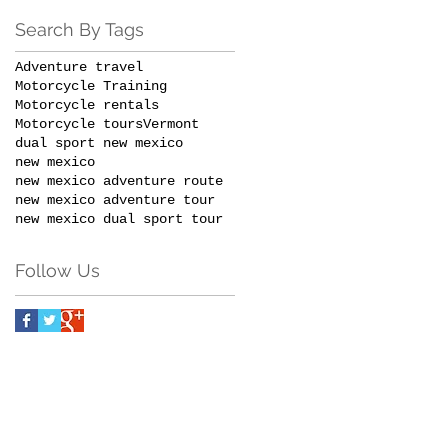
Search By Tags
Adventure travel
Motorcycle Training
Motorcycle rentals
Motorcycle tours
Vermont
dual sport new mexico
new mexico
new mexico adventure route
new mexico adventure tour
new mexico dual sport tour
Follow Us