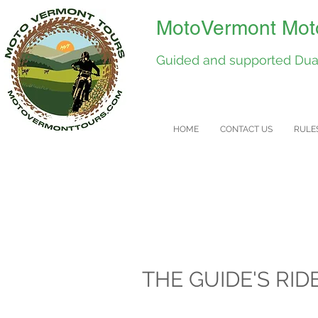
MotoVermont Moto
Guided and supported Dual
HOME
CONTACT US
RULE
THE GUIDE'S RID