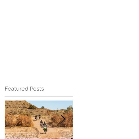
Featured Posts