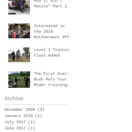
and it ain't
Mexico" Part 1.
e
Our first New
Mexico scouting
trip.
Interested in
the 2019
MotoVermont Off-
Road Training
Tour with Bill
Level-1 Training
Dragoo?
Class Added
The First Ever:
Bush Moto Tour -
Rider training
d
and wilderness
survival
Archive
December 2020
(3)
3 posts
January 2019
(1)
1 post
July 2017
(1)
1 post
June 2017
(1)
1 post