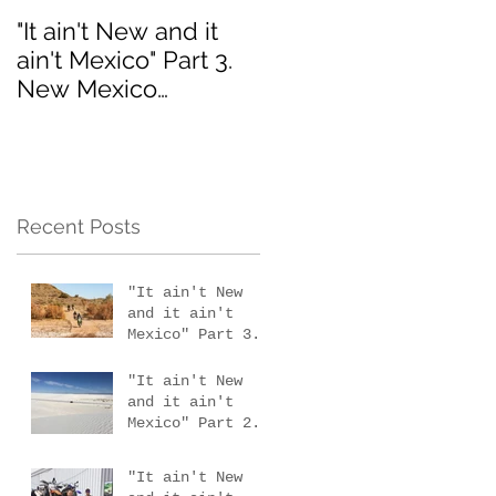
"It ain't New and it
Interested in the 201
ain't Mexico" Part 3.
MotoVermont Off-
New Mexico
Road Training Tour
scouting trip #4
with Bill Dragoo?
Recent Posts
"It ain't New
and it ain't
Mexico" Part 3.
New Mexico
scouting trip #4
"It ain't New
and it ain't
Mexico" Part 2.
New Mexico
scouting trips 2
"It ain't New
& 3