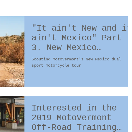
"It ain't New and it
ain't Mexico" Part
3. New Mexico
scouting trip #4
Scouting MotoVermont's New Mexico dual
sport motorcycle tour
Interested in the
2019 MotoVermont
Off-Road Training