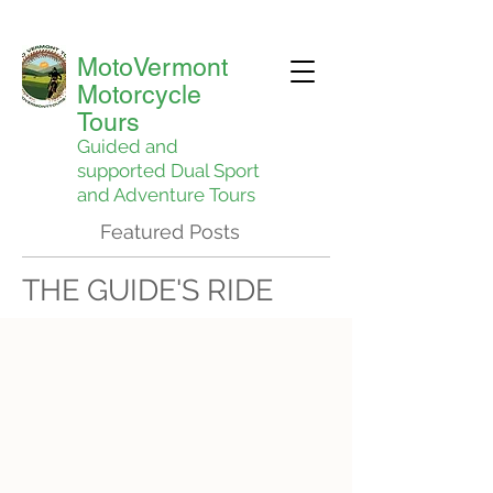
MotoVermont
Motorcycle
Tours
Guided and
supported Dual Sport
and Adventure Tours
Featured Posts
THE GUIDE'S RIDE