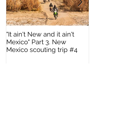
"It ain't New and it ain't
Interested in 
Mexico" Part 3. New
MotoVermont 
Mexico scouting trip #4
Training Tour w
Dragoo?
Recent Posts
"It ain't New and it
ain't Mexico" Part 3.
New Mexico scouting
trip #4