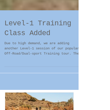
Level-1 Training
Class Added
Due to high demand, we are adding
another Level-1 session of our popular
Off-Road/Dual-sport Training tour. The
new session will run...