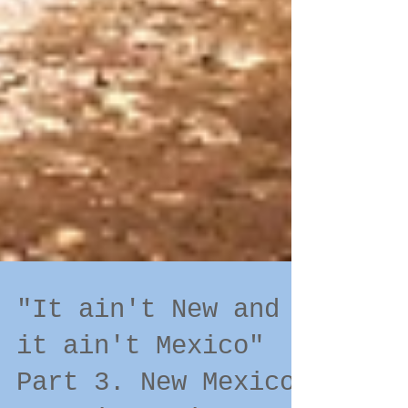
"It ain't New and
it ain't Mexico"