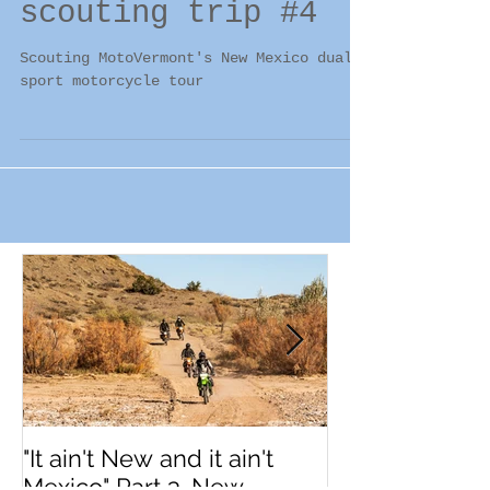
Part 3. New Mexico
scouting trip #4
Scouting MotoVermont's New Mexico dual
sport motorcycle tour