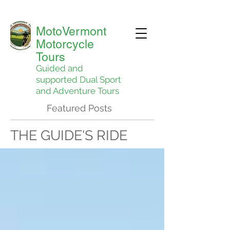
MotoVermont
Motorcycle
Tours
Guided and
supported Dual Sport
and Adventure Tours
Featured Posts
THE GUIDE'S RIDE