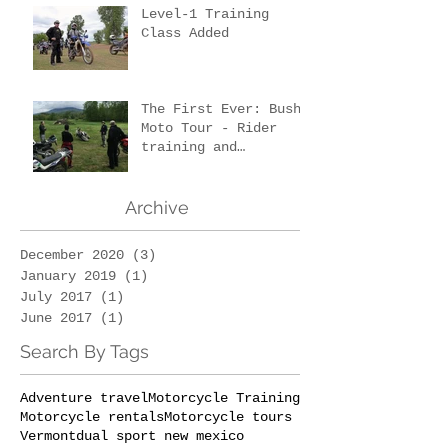
Level-1 Training
Class Added
The First Ever: Bush
Moto Tour - Rider
training and
wilderness survival
Archive
December 2020
(3)
3 posts
January 2019
(1)
1 post
July 2017
(1)
1 post
June 2017
(1)
1 post
Search By Tags
Adventure travel
Motorcycle Training
Motorcycle rentals
Motorcycle tours
Vermont
dual sport new mexico