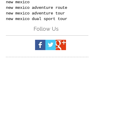
new mexico
new mexico adventure route
new mexico adventure tour
new mexico dual sport tour
Follow Us
Send us a message:
(Please specify
which event & dates you are
inquiring about.)