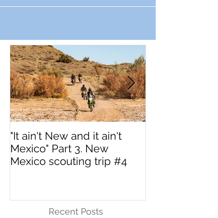
"It ain't New and it ain't
Interested in 
Mexico" Part 3. New
MotoVermont 
Mexico scouting trip #4
Training Tour w
Dragoo?
Recent Posts