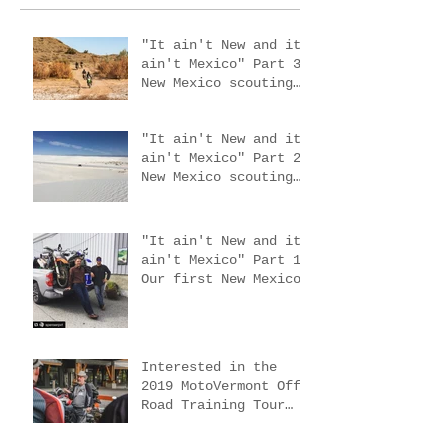
"It ain't New and it
ain't Mexico" Part 3.
New Mexico scouting
trip #4
"It ain't New and it
ain't Mexico" Part 2.
New Mexico scouting
trips 2 & 3
"It ain't New and it
ain't Mexico" Part 1.
Our first New Mexico
scouting trip.
Interested in the
2019 MotoVermont Off-
Road Training Tour
with Bill Dragoo?