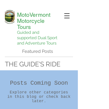
MotoVermont
Motorcycle
Tours
Guided and
supported Dual Sport
and Adventure Tours
Featured Posts
THE GUIDE'S RIDE
Posts Coming Soon
Explore other categories
in this blog or check back
later.