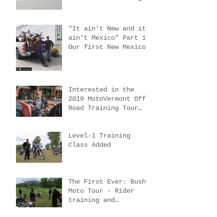
trip #4
"It ain't New and it
ain't Mexico" Part 2.
New Mexico scouting
trips 2 & 3
"It ain't New and it
ain't Mexico" Part 1.
Our first New Mexico
scouting trip.
Interested in the
2019 MotoVermont Off-
Road Training Tour
with Bill Dragoo?
Level-1 Training
Class Added