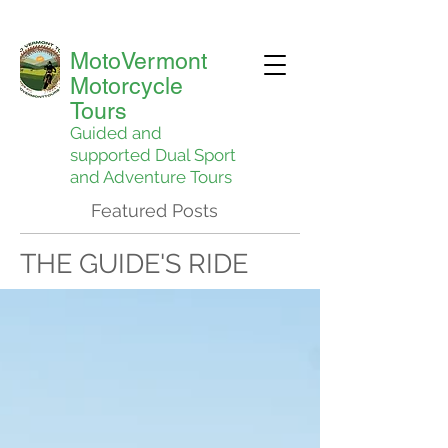
MotoVermont
Motorcycle
Tours
Guided and
supported Dual Sport
and Adventure Tours
Featured Posts
THE GUIDE'S RIDE