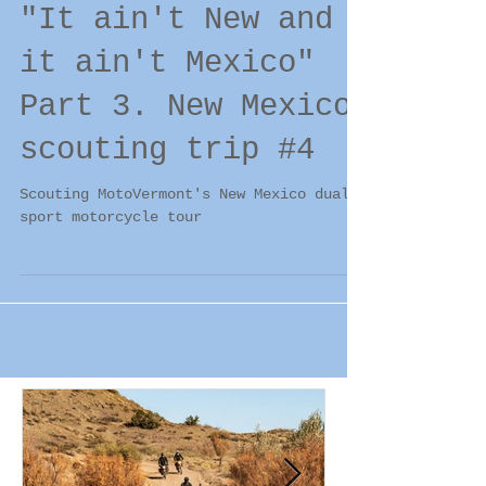
"It ain't New and
it ain't Mexico"
Part 3. New Mexico
scouting trip #4
Scouting MotoVermont's New Mexico dual
sport motorcycle tour