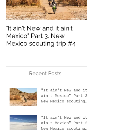
"It ain't New and it ain't
Interested in 
Mexico" Part 3. New
MotoVermont 
Mexico scouting trip #4
Training Tour w
Dragoo?
Recent Posts
"It ain't New and it
ain't Mexico" Part 3.
New Mexico scouting