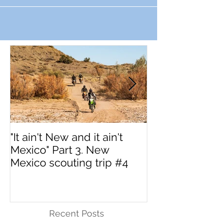
"It ain't New and it ain't
Interested in 
Mexico" Part 3. New
MotoVermont 
Mexico scouting trip #4
Training Tour w
Dragoo?
Recent Posts