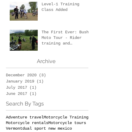
Level-1 Training
Class Added
The First Ever: Bush
Moto Tour - Rider
training and
wilderness survival
Archive
December 2020
(3)
3 posts
January 2019
(1)
1 post
July 2017
(1)
1 post
June 2017
(1)
1 post
Search By Tags
Adventure travel
Motorcycle Training
Motorcycle rentals
Motorcycle tours
Vermont
dual sport new mexico