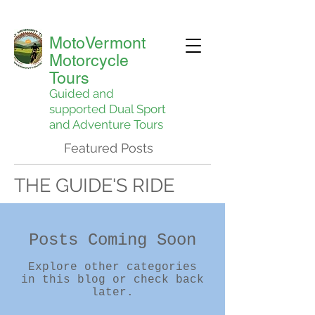
MotoVermont
Motorcycle
Tours
Guided and
supported Dual Sport
and Adventure Tours
Featured Posts
THE GUIDE'S RIDE
Posts Coming Soon
Explore other categories
in this blog or check back
later.