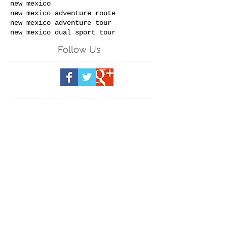
new mexico
new mexico adventure route
new mexico adventure tour
new mexico dual sport tour
Follow Us
Send us a message:
(Please specify
which event & dates you are
inquiring about.)