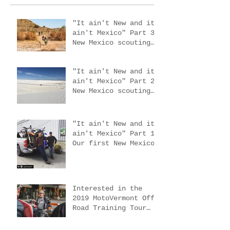
"It ain't New and it
ain't Mexico" Part 3.
New Mexico scouting
trip #4
"It ain't New and it
ain't Mexico" Part 2.
New Mexico scouting
trips 2 & 3
"It ain't New and it
ain't Mexico" Part 1.
Our first New Mexico
scouting trip.
Interested in the
2019 MotoVermont Off-
Road Training Tour
with Bill Dragoo?