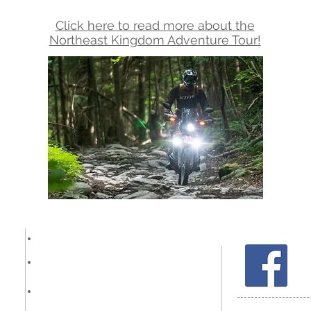
Click here to read more about the
Northeast Kingdom Adventure Tour!
Other Services
Reviews
FAQ