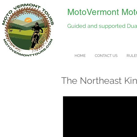
MotoVermont Moto
Guided and supported Dual
HOME
CONTACT US
RULE
The Northeast Ki