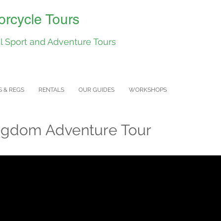
rcycle Tours
 Sport and Adventure Tours
S & REGS
RENTALS
OUR GUIDES
WORKSHOPS
ngdom Adventure Tour