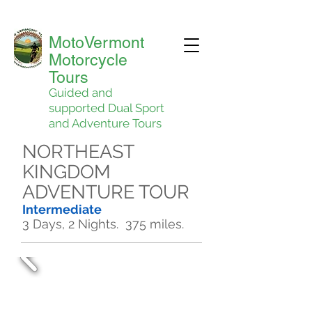
MotoVermont
Motorcycle
Tours
Guided and
supported Dual Sport
and Adventure Tours
NORTHEAST
KINGDOM
ADVENTURE TOUR
Intermediate
3 Days, 2 Nights. 375 miles.