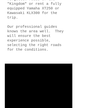
"Kingdom" or rent a fully
equipped Yamaha XT250 or
Kawasaki KLX300 for the
trip.
Our professional guides
knows the area well. They
will ensure the best
experience possible,
selecting the right roads
for the conditions.