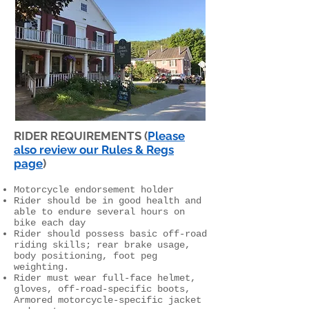
RIDER REQUIREMENTS (
Please
also review our Rules & Regs
page
)
Motorcycle endorsement holder
Rider should be in good health and
able to endure several hours on
bike each day
Rider should possess basic off-road
riding skills; rear brake usage,
body positioning, foot peg
weighting.
Rider must wear full-face helmet,
gloves, off-road-specific boots,
Armored motorcycle-specific jacket