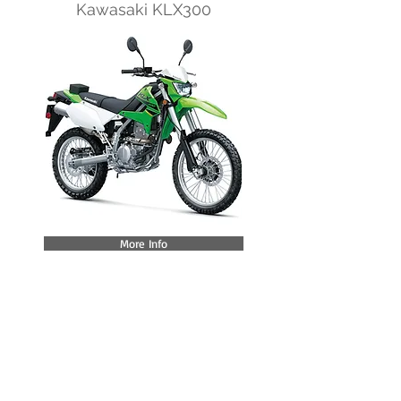
Kawasaki KLX300
More Info