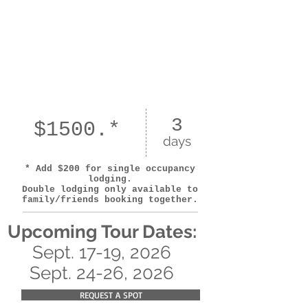
3
$1500.*
days
* Add $200 for single occupancy
lodging.
Double lodging only available to
family/friends booking together.
Upcoming
Tour Dates:
Sept. 17-19, 2026
Sept. 24-26, 2026
REQUEST A SPOT