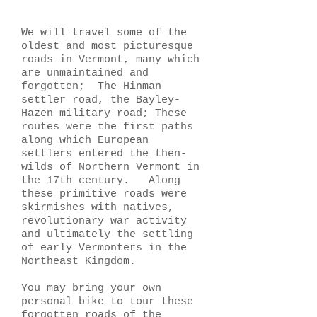
We will travel some of the
oldest and most picturesque
roads in Vermont, many which
are unmaintained and
forgotten; The Hinman
settler road, the Bayley-
Hazen military road; These
routes were the first paths
along which European
settlers entered the then-
wilds of Northern Vermont in
the 17th century. Along
these primitive roads were
skirmishes with natives,
revolutionary war activity
and ultimately the settling
of early Vermonters in the
Northeast Kingdom.
You may bring your own
personal bike to tour these
forgotten roads of the