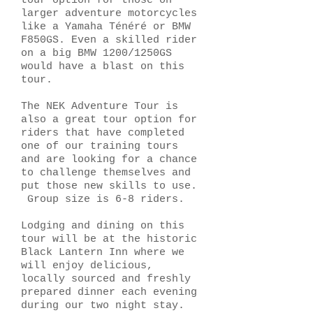
tour option for those on
larger adventure motorcycles
like a Yamaha Ténéré or BMW
F850GS. Even a skilled rider
on a big BMW 1200/1250GS
would have a blast on this
tour.
The NEK Adventure Tour is
also a great tour option for
riders that have completed
one of our training tours
and are looking for a chance
to challenge themselves and
put those new skills to use.
Group size is 6-8 riders.
Lodging and dining on this
tour will be at the historic
Black Lantern Inn where we
will enjoy delicious,
locally sourced and freshly
prepared dinner each evening
during our two night stay.