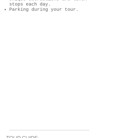
stops each day.
Parking during your tour.