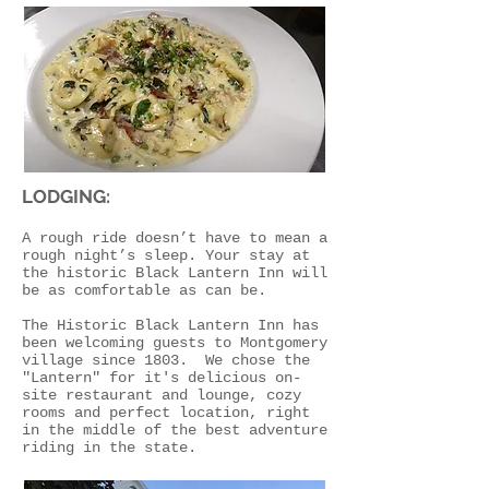
LODGING:
A rough ride doesn’t have to mean a
rough night’s sleep. Your stay at
the historic Black Lantern Inn will
be as comfortable as can be.
The Historic Black Lantern Inn has
been welcoming guests to Montgomery
village since 1803. We chose the
"Lantern" for it's delicious on-
site restaurant and lounge, cozy
rooms and perfect location, right
in the middle of the best adventure
riding in the state.