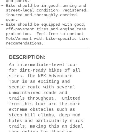
and pants.
Bike should be in good running and
street-legal condition; registered,
insured and thoroughly checked
over.
Bike should be equipped with good,
off-pavement tires and engine case
protection. Feel free to contact
MotoVermont with bike-specific tire
recommendations.
DESCRIPTION:
An intermediate-level tour
for dirt-ready bikes of all
sizes, the NEK Adventure
Tour is an exciting and
scenic route with several
unmaintained roads and
trails throughout. Omitted
from this tour are the more
extreme obstacles such as
steep hill climbs, deep mud
holes and particularly slick
trails, making this an ideal