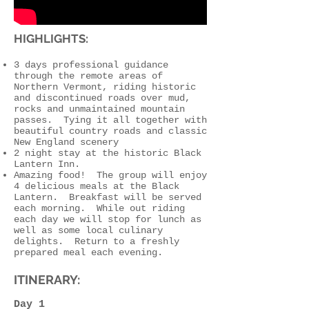
HIGHLIGHTS:
3 days professional guidance
through the remote areas of
Northern Vermont, riding historic
and discontinued roads over mud,
rocks and unmaintained mountain
passes. Tying it all together with
beautiful country roads and classic
New England scenery
2 night stay at the historic Black
Lantern Inn.
Amazing food! The group will enjoy
4 delicious meals at the Black
Lantern. Breakfast will be served
each morning. While out riding
each day we will stop for lunch as
well as some local culinary
delights. Return to a freshly
prepared meal each evening.
ITINERARY:
Day 1