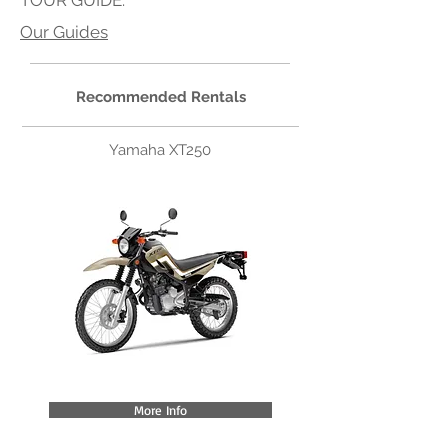
TOUR GUIDE:
Our Guides
Recommended Rentals
Yamaha XT250
More Info