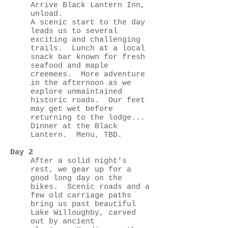
Arrive Black Lantern Inn,
unload.
A scenic start to the day
leads us to several
exciting and challenging
trails. Lunch at a local
snack bar known for fresh
seafood and maple
creemees. More adventure
in the afternoon as we
explore unmaintained
historic roads. Our feet
may get wet before
returning to the lodge...
Dinner at the Black
Lantern. Menu, TBD.
Day 2
After a solid night's
rest, we gear up for a
good long day on the
bikes. Scenic roads and a
few old carriage paths
bring us past beautiful
Lake Willoughby, carved
out by ancient