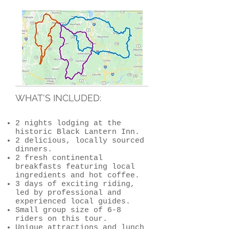
WHAT'S INCLUDED:
2 nights lodging at the
historic Black Lantern Inn.
2 delicious, locally sourced
dinners.
2 fresh continental
breakfasts featuring local
ingredients and hot coffee.
3 days of exciting riding,
led by professional and
experienced local guides.
Small group size of 6-8
riders on this tour.
Unique attractions and lunch