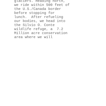
glaciers. Heading north,
we ride within 500 feet of
the U.S./Canada border
before stopping for
lunch. After refueling
our bodies, we head into
the Silvio O. Conte
wildlife refuge, a 7.2
Million acre conservation
area where we will
enjoy minimally maintained
roads and a pristine New
England wildlife habitat.
Keep your eyes peeled
for moose, deer, bald
eagles as we meander the
empty and
beautiful refuge. As we
wind our way back toward
the lodge in the
afternoon, we pass through
Willoughby State Forest
via a winding, minimally-
maintained mountain road
built by the Civilian
Conservation Corps in the
1930's.