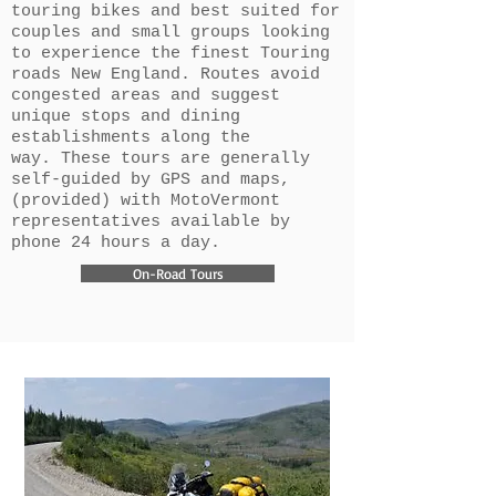
touring bikes and best suited for
couples and small groups looking
to experience the finest Touring
roads New England. Routes avoid
congested areas and suggest
unique stops and dining
establishments along the
way. These tours are generally
self-guided by GPS and maps,
(provided) with MotoVermont
representatives available by
phone 24 hours a day.
On-Road Tours