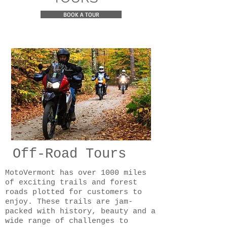
BOOK A TOUR
Off-Road Tours
MotoVermont has over 1000 miles
of exciting trails and forest
roads plotted for customers to
enjoy. These trails are jam-
packed with history, beauty and a
wide range of challenges to