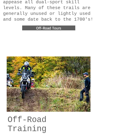
appease all dual-sport skill
levels. Many of these trails are
generally unused or lightly used
and some date back to the 1700's!
Off-Road Tours
Off-Road
Training