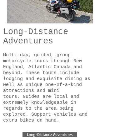
Long-Distance
Adventures
Multi-day, guided, group
motorcycle tours through New
England, Atlantic Canada and
beyond. These tours include
lodging and exquisite dining as
well as unique one-of-a-kind
attractions and mini
tours. Guides are local and
extremely knowledgeable in
regards to the area being
explored. Support vehicles and
extra bikes on hand.
Long-Distance Adventures