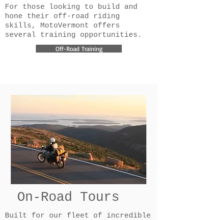
For those looking to build and
hone their off-road riding
skills, MotoVermont offers
several training opportunities.
Off-Road Training
On-Road Tours
Built for our fleet of incredible