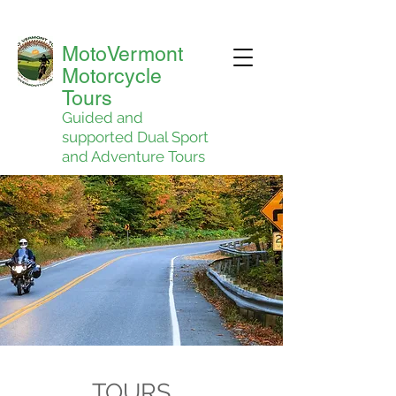
MotoVermont
Motorcycle
Tours
Guided and
supported Dual Sport
and Adventure Tours
TOURS