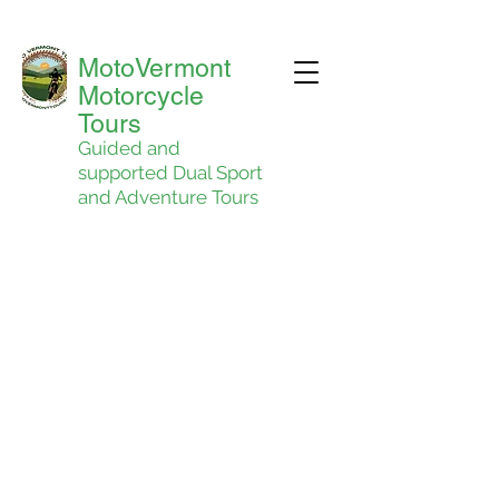
MotoVermont
Motorcycle
Tours
Guided and
supported Dual Sport
and Adventure Tours